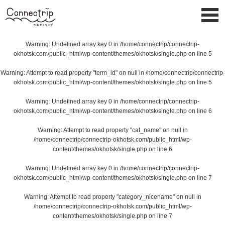
Warning
: Undefined array key 0 in
/home/connectrip/connectrip-
okhotsk.com/public_html/wp-content/themes/okhotsk/single.php
on line
5
Warning
: Attempt to read property "term_id" on null in
/home/connectrip/connectrip-
okhotsk.com/public_html/wp-content/themes/okhotsk/single.php
on line
5
Warning
: Undefined array key 0 in
/home/connectrip/connectrip-
okhotsk.com/public_html/wp-content/themes/okhotsk/single.php
on line
6
Warning
: Attempt to read property "cat_name" on null in
/home/connectrip/connectrip-okhotsk.com/public_html/wp-
content/themes/okhotsk/single.php
on line
6
Warning
: Undefined array key 0 in
/home/connectrip/connectrip-
okhotsk.com/public_html/wp-content/themes/okhotsk/single.php
on line
7
Warning
: Attempt to read property "category_nicename" on null in
/home/connectrip/connectrip-okhotsk.com/public_html/wp-
content/themes/okhotsk/single.php
on line
7