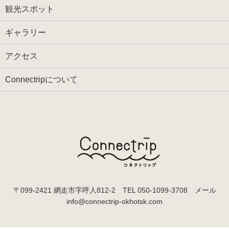
観光スポット
ギャラリー
アクセス
Connectripについて
〒099-2421 網走市字呼人812-2 TEL
050-1099-3708
メール
info@connectrip-okhotsk.com