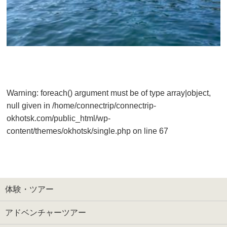
Warning
: foreach() argument must be of type array|object,
null given in
/home/connectrip/connectrip-
okhotsk.com/public_html/wp-
content/themes/okhotsk/single.php
on line
67
体験・ツアー
アドベンチャーツアー