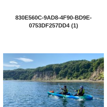
830E560C-9AD8-4F90-BD9E-
0753DF257DD4 (1)